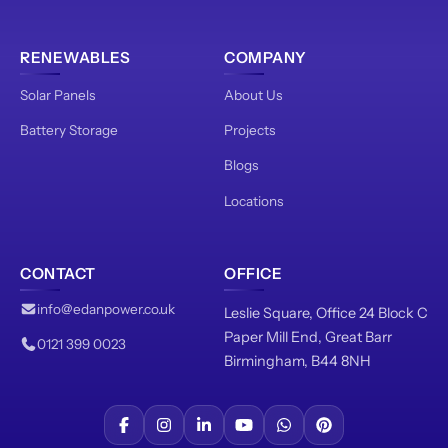
RENEWABLES
COMPANY
Solar Panels
About Us
Battery Storage
Projects
Blogs
Locations
CONTACT
OFFICE
info@edanpower.co.uk
Leslie Square, Office 24 Block C
Paper Mill End, Great Barr
0121 399 0023
Birmingham, B44 8NH