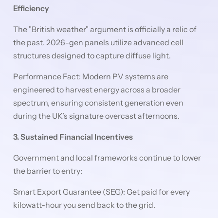
Efficiency
The "British weather" argument is officially a relic of
the past. 2026-gen panels utilize advanced cell
structures designed to capture diffuse light.
Performance Fact: Modern PV systems are
engineered to harvest energy across a broader
spectrum, ensuring consistent generation even
during the UK’s signature overcast afternoons.
3. Sustained Financial Incentives
Government and local frameworks continue to lower
the barrier to entry:
Smart Export Guarantee (SEG): Get paid for every
kilowatt-hour you send back to the grid.