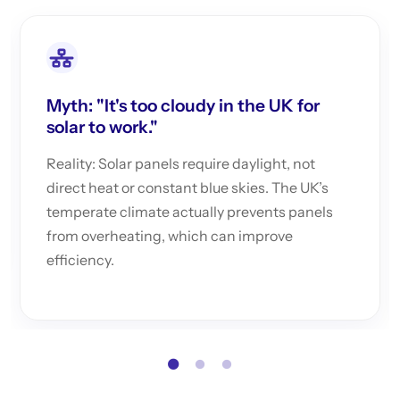
Myth: "It's too cloudy in the UK for
solar to work."
Reality: Solar panels require daylight, not
direct heat or constant blue skies. The UK’s
temperate climate actually prevents panels
from overheating, which can improve
efficiency.