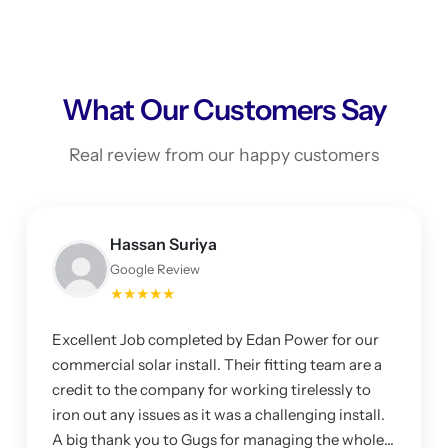
What Our Customers Say
Real review from our happy customers
Hassan Suriya
Google Review
★★★★★
Excellent Job completed by Edan Power for our
commercial solar install. Their fitting team are a
credit to the company for working tirelessly to
iron out any issues as it was a challenging install.
A big thank you to Gugs for managing the whole