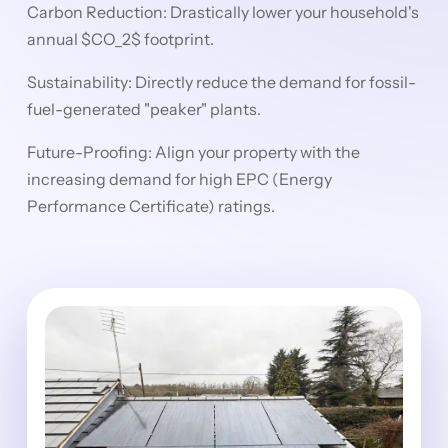
Carbon Reduction: Drastically lower your household's
annual $CO_2$ footprint.
Sustainability: Directly reduce the demand for fossil-
fuel-generated "peaker" plants.
Future-Proofing: Align your property with the
increasing demand for high EPC (Energy
Performance Certificate) ratings.