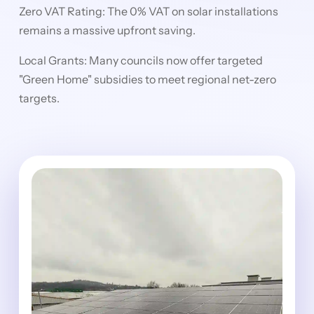
Zero VAT Rating: The 0% VAT on solar installations
remains a massive upfront saving.
Local Grants: Many councils now offer targeted
"Green Home" subsidies to meet regional net-zero
targets.