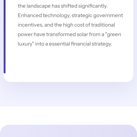
the landscape has shifted significantly.
Enhanced technology, strategic government
incentives, and the high cost of traditional
power have transformed solar from a "green
luxury" into a essential financial strategy.