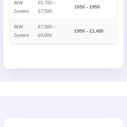
4kW
£5,700 –
£650 – £950
System
£7,500
6kW
£7,500 –
£950 – £1,400
System
£9,800