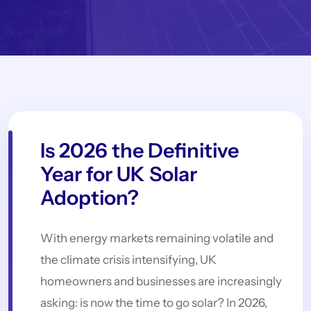
Is 2026 the Definitive
Year for UK Solar
Adoption?
With energy markets remaining volatile and
the climate crisis intensifying, UK
homeowners and businesses are increasingly
asking: is now the time to go solar? In 2026,