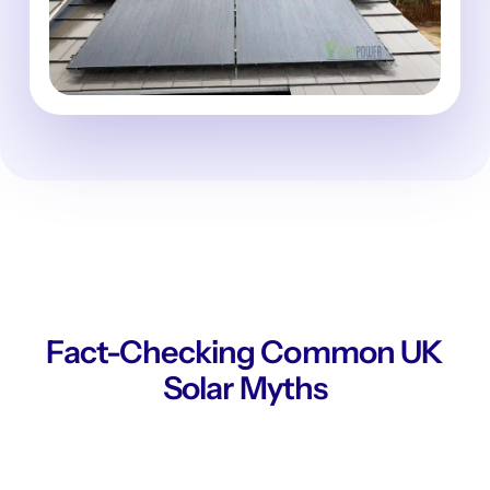
Fact-Checking Common UK
Solar Myths