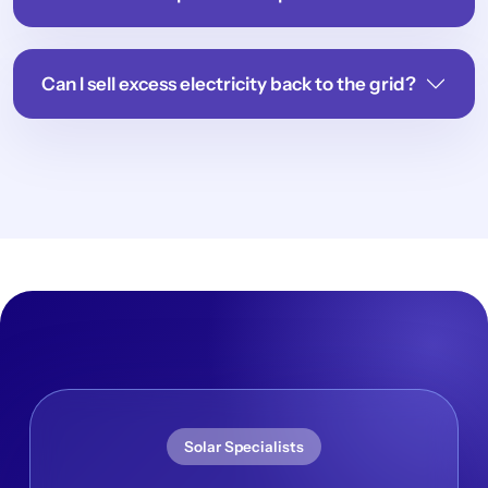
Can I sell excess electricity back to the grid?
Solar Specialists