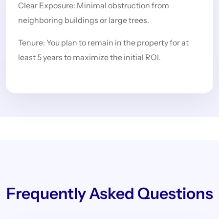
Clear Exposure: Minimal obstruction from
neighboring buildings or large trees.
Tenure: You plan to remain in the property for at
least 5 years to maximize the initial ROI.
Frequently Asked Questions