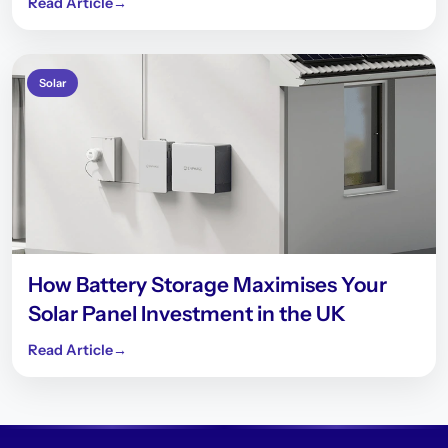
Read Article
→
Solar
How Battery Storage Maximises Your
Solar Panel Investment in the UK
Read Article
→