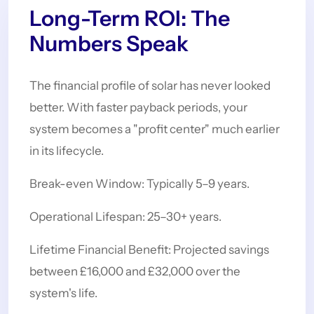
Long-Term ROI: The
Numbers Speak
The financial profile of solar has never looked
better. With faster payback periods, your
system becomes a "profit center" much earlier
in its lifecycle.
Break-even Window: Typically 5–9 years.
Operational Lifespan: 25–30+ years.
Lifetime Financial Benefit: Projected savings
between £16,000 and £32,000 over the
system's life.