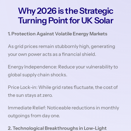
Why 2026 is the Strategic
Turning Point for UK Solar
1. Protection Against Volatile Energy Markets
As grid prices remain stubbornly high, generating
your own power acts as a financial shield.
Energy Independence: Reduce your vulnerability to
global supply chain shocks.
Price Lock-in: While grid rates fluctuate, the cost of
the sun stays at zero.
Immediate Relief: Noticeable reductions in monthly
outgoings from day one.
2. Technological Breakthroughs in Low-Light