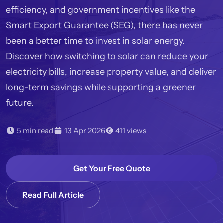
efficiency, and government incentives like the
Smart Export Guarantee (SEG), there has never
been a better time to invest in solar energy.
Discover how switching to solar can reduce your
electricity bills, increase property value, and deliver
long-term savings while supporting a greener
future.
5 min read
13 Apr 2026
411 views
Get Your Free Quote
Read Full Article