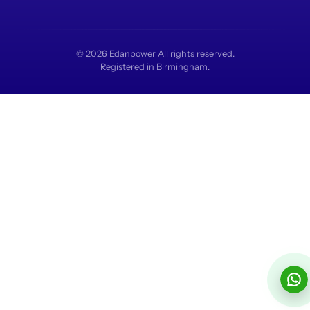
© 2026 Edanpower All rights reserved.
Registered in Birmingham.