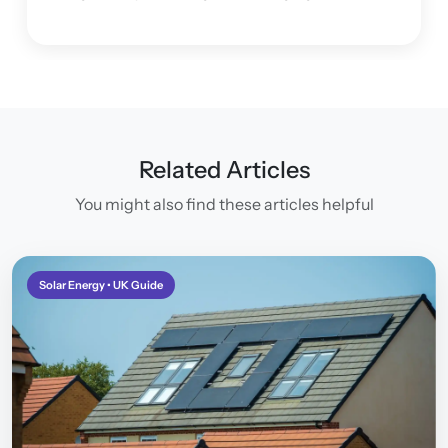
project and making sure I was happy with the
system.
Related Articles
You might also find these articles helpful
Solar Energy • UK Guide