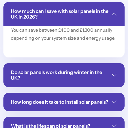
How much can I save with solar panels in the
UK in 2026?
You can save between £400 and £1,300 annually
depending on your system size and energy usage.
Do solar panels work during winter in the
UK?
How long does it take to install solar panels?
What is the lifespan of solar panels?