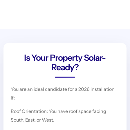
Is Your Property Solar-
Ready?
You are an ideal candidate for a 2026 installation
if:
Roof Orientation: You have roof space facing
South, East, or West.