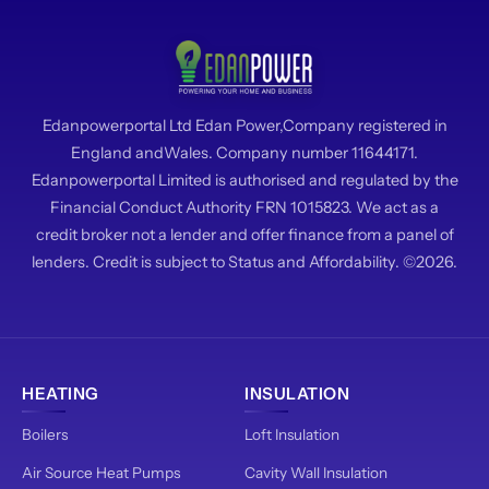
Edanpowerportal Ltd Edan Power,Company registered in
England andWales. Company number 11644171.
Edanpowerportal Limited is authorised and regulated by the
Financial Conduct Authority FRN 1015823. We act as a
credit broker not a lender and offer finance from a panel of
lenders. Credit is subject to Status and Affordability. ©2026.
HEATING
INSULATION
Boilers
Loft Insulation
Air Source Heat Pumps
Cavity Wall Insulation