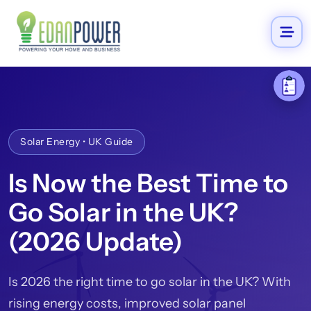
Solar Energy • UK Guide
Is Now the Best Time to
Go Solar in the UK?
(2026 Update)
Is 2026 the right time to go solar in the UK? With
rising energy costs, improved solar panel