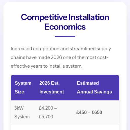
Competitive Installation
Economics
Increased competition and streamlined supply
chains have made 2026 one of the most cost-
effective years to install a system.
System
2026 Est.
Estimated
Size
Investment
Annual Savings
3kW
£4,200 –
£450 – £650
System
£5,700