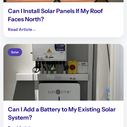
Can I Install Solar Panels If My Roof
Faces North?
Read Article
→
Solar
Can I Add a Battery to My Existing Solar
System?