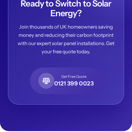
Ready to Switch to Solar
Energy?
Join thousands of UK homeowners saving
money and reducing their carbon footprint
with our expert solar panel installations. Get
your free quote today.
Get Free Quote
0121 399 0023