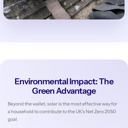
Environmental Impact: The
Green Advantage
Beyond the wallet, solar is the most effective way for
a household to contribute to the UK’s Net Zero 2050
goal.