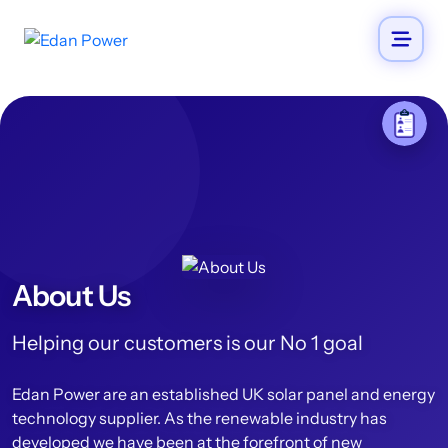
About Us
Helping our customers is our No 1 goal
Edan Power are an established UK solar panel and energy
technology supplier. As the renewable industry has
developed we have been at the forefront of new