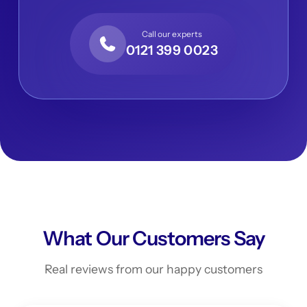
Call our experts
0121 399 0023
What Our Customers Say
Real reviews from our happy customers