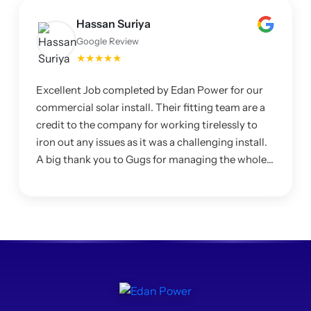
Hassan Suriya
Google Review
★★★★★
Excellent Job completed by Edan Power for our
commercial solar install. Their fitting team are a
credit to the company for working tirelessly to
iron out any issues as it was a challenging install.
A big thank you to Gugs for managing the whole
project and making sure I was happy with the
system.