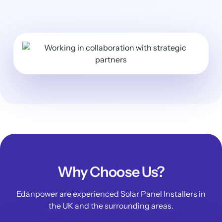
Why Choose Us?
Edanpower are experienced Solar Panel Installers in
the UK and the surrounding areas.