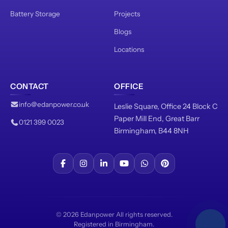
Battery Storage
Projects
Blogs
Locations
CONTACT
OFFICE
info@edanpower.co.uk
Leslie Square, Office 24 Block C
Paper Mill End, Great Barr
0121 399 0023
Birmingham, B44 8NH
© 2026 Edanpower All rights reserved.
Registered in Birmingham.