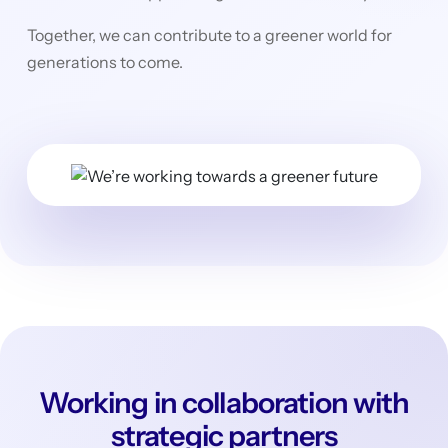
Together, we can contribute to a greener world for
generations to come.
Working in collaboration with
strategic partners