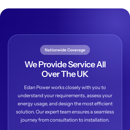
Nationwide Coverage
We Provide Service All
Over The UK
Edan Power works closely with you to
understand your requirements, assess your
energy usage, and design the most efficient
solution. Our expert team ensures a seamless
journey from consultation to installation.