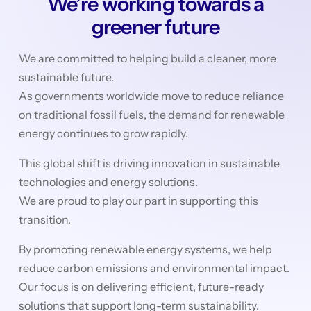
We’re working towards a
greener future
We are committed to helping build a cleaner, more
sustainable future.
As governments worldwide move to reduce reliance
on traditional fossil fuels, the demand for renewable
energy continues to grow rapidly.
This global shift is driving innovation in sustainable
technologies and energy solutions.
We are proud to play our part in supporting this
transition.
By promoting renewable energy systems, we help
reduce carbon emissions and environmental impact.
Our focus is on delivering efficient, future-ready
solutions that support long-term sustainability.