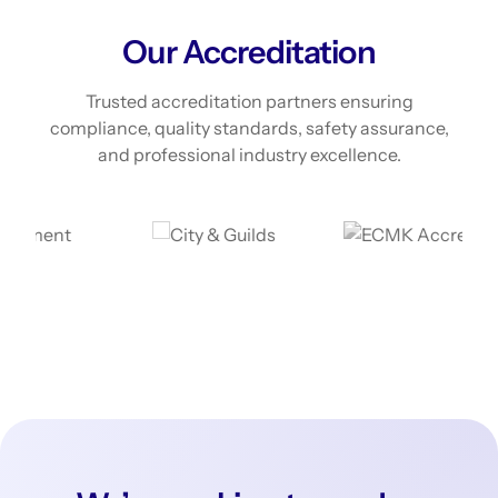
Our Accreditation
Trusted accreditation partners ensuring
compliance, quality standards, safety assurance,
and professional industry excellence.