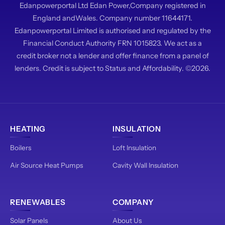
Edanpowerportal Ltd Edan Power,Company registered in
England andWales. Company number 11644171.
Edanpowerportal Limited is authorised and regulated by the
Financial Conduct Authority FRN 1015823. We act as a
credit broker not a lender and offer finance from a panel of
lenders. Credit is subject to Status and Affordability. ©2026.
HEATING
INSULATION
Boilers
Loft Insulation
Air Source Heat Pumps
Cavity Wall Insulation
RENEWABLES
COMPANY
Solar Panels
About Us