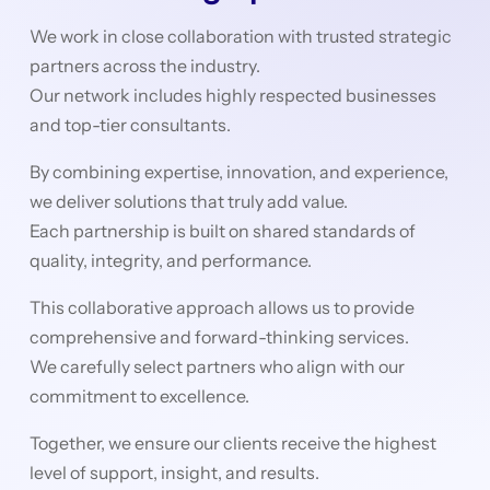
We work in close collaboration with trusted strategic
partners across the industry.
Our network includes highly respected businesses
and top-tier consultants.
By combining expertise, innovation, and experience,
we deliver solutions that truly add value.
Each partnership is built on shared standards of
quality, integrity, and performance.
This collaborative approach allows us to provide
comprehensive and forward-thinking services.
We carefully select partners who align with our
commitment to excellence.
Together, we ensure our clients receive the highest
level of support, insight, and results.