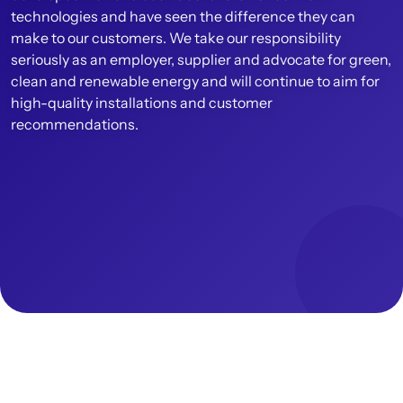
technologies and have seen the difference they can
make to our customers. We take our responsibility
seriously as an employer, supplier and advocate for green,
clean and renewable energy and will continue to aim for
high-quality installations and customer
recommendations.