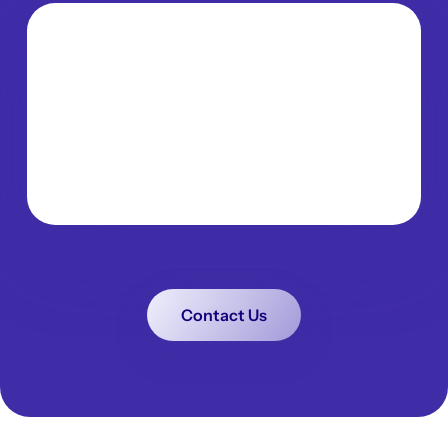
Contact Us