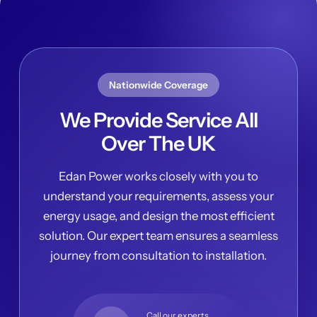
Nationwide Coverage
We Provide Service All
Over The UK
Edan Power works closely with you to
understand your requirements, assess your
energy usage, and design the most efficient
solution. Our expert team ensures a seamless
journey from consultation to installation.
Call our experts