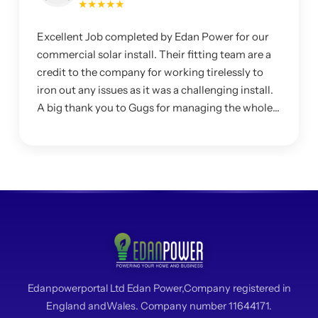
★★★★★
Excellent Job completed by Edan Power for our
commercial solar install. Their fitting team are a
credit to the company for working tirelessly to
iron out any issues as it was a challenging install.
A big thank you to Gugs for managing the whole
project and making sure I was happy with the
system.
Edanpowerportal Ltd Edan Power,Company registered in
England andWales. Company number 11644171.