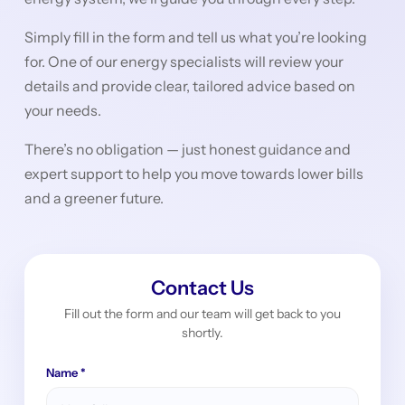
Simply fill in the form and tell us what you’re looking
for. One of our energy specialists will review your
details and provide clear, tailored advice based on
your needs.
There’s no obligation — just honest guidance and
expert support to help you move towards lower bills
and a greener future.
Contact Us
Fill out the form and our team will get back to you
shortly.
Name *