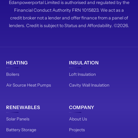
Edanpowerportal Limited is authorised and regulated by the
Financial Conduct Authority FRN 1015823. We act as a
credit broker not a lender and offer finance from a panel of
lenders. Credit is subject to Status and Affordability. ©2026.
HEATING
INSULATION
Boilers
Loft Insulation
Air Source Heat Pumps
Cavity Wall Insulation
RENEWABLES
COMPANY
Solar Panels
About Us
Battery Storage
Projects