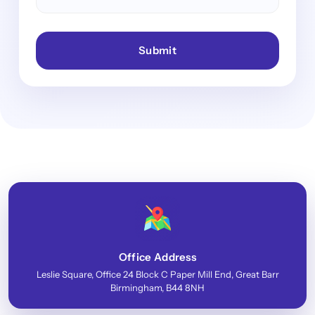
Submit
Office Address
Leslie Square, Office 24 Block C Paper Mill End, Great Barr
Birmingham, B44 8NH