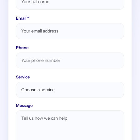
Email *
Phone
Service
Message