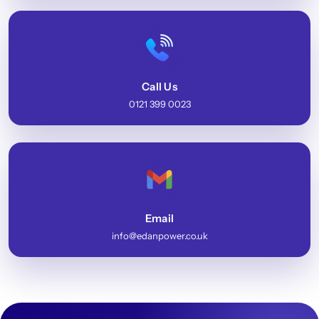
Call Us
0121 399 0023
Email
info@edanpower.co.uk