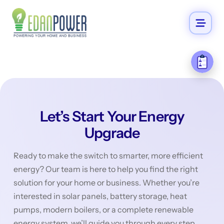
Let’s Start Your Energy
Upgrade
Ready to make the switch to smarter, more efficient
energy? Our team is here to help you find the right
solution for your home or business. Whether you’re
interested in solar panels, battery storage, heat
pumps, modern boilers, or a complete renewable
energy system, we’ll guide you through every step.