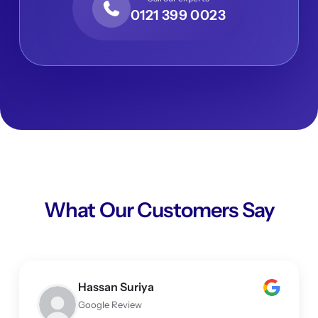
0121 399 0023
What Our Customers Say
Hassan Suriya
Google Review