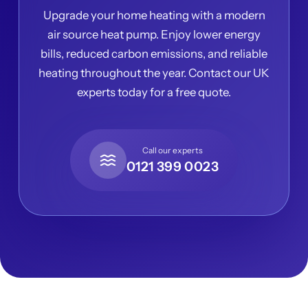
Upgrade your home heating with a modern
air source heat pump. Enjoy lower energy
bills, reduced carbon emissions, and reliable
heating throughout the year. Contact our UK
experts today for a free quote.
Call our experts
0121 399 0023