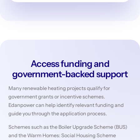
Access funding and
government-backed support
Many renewable heating projects qualify for
government grants or incentive schemes.
Edanpower can help identify relevant funding and
guide you through the application process.
Schemes such as the Boiler Upgrade Scheme (BUS)
and the Warm Homes: Social Housing Scheme