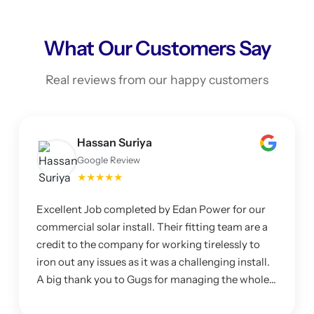
What Our Customers Say
Real reviews from our happy customers
Hassan Suriya
Google Review
★★★★★
Excellent Job completed by Edan Power for our
commercial solar install. Their fitting team are a
credit to the company for working tirelessly to
iron out any issues as it was a challenging install.
A big thank you to Gugs for managing the whole
project and making sure I was happy with the