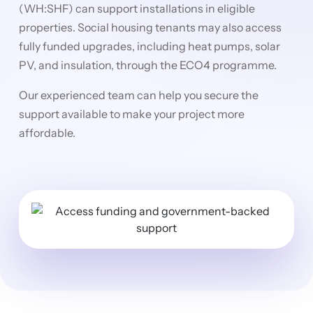
(WH:SHF) can support installations in eligible
properties. Social housing tenants may also access
fully funded upgrades, including heat pumps, solar
PV, and insulation, through the ECO4 programme.
Our experienced team can help you secure the
support available to make your project more
affordable.