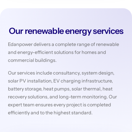
Our renewable energy services
Edanpower delivers a complete range of renewable
and energy-efficient solutions for homes and
commercial buildings.
Our services include consultancy, system design,
solar PV installation, EV charging infrastructure,
battery storage, heat pumps, solar thermal, heat
recovery solutions, and long-term monitoring. Our
expert team ensures every project is completed
efficiently and to the highest standard.