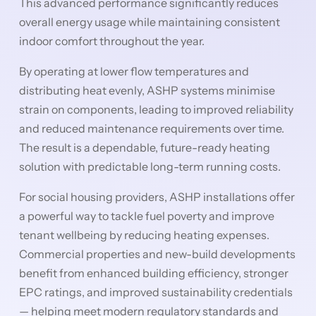
This advanced performance significantly reduces
overall energy usage while maintaining consistent
indoor comfort throughout the year.
By operating at lower flow temperatures and
distributing heat evenly, ASHP systems minimise
strain on components, leading to improved reliability
and reduced maintenance requirements over time.
The result is a dependable, future-ready heating
solution with predictable long-term running costs.
For social housing providers, ASHP installations offer
a powerful way to tackle fuel poverty and improve
tenant wellbeing by reducing heating expenses.
Commercial properties and new-build developments
benefit from enhanced building efficiency, stronger
EPC ratings, and improved sustainability credentials
— helping meet modern regulatory standards and