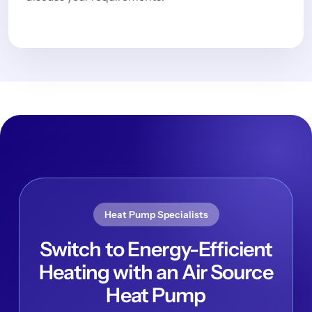
Heat Pump Specialists
Switch to Energy-Efficient
Heating with an Air Source
Heat Pump