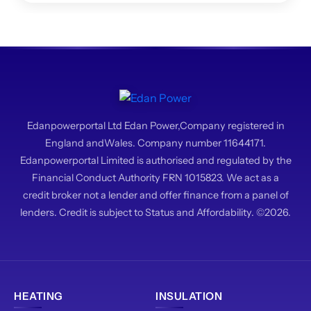
system.
Edanpowerportal Ltd Edan Power,Company registered in
England andWales. Company number 11644171.
Edanpowerportal Limited is authorised and regulated by the
Financial Conduct Authority FRN 1015823. We act as a
credit broker not a lender and offer finance from a panel of
lenders. Credit is subject to Status and Affordability. ©2026.
HEATING
INSULATION