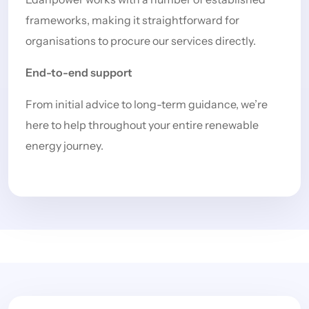
frameworks, making it straightforward for
organisations to procure our services directly.
End-to-end support
From initial advice to long-term guidance, we’re
here to help throughout your entire renewable
energy journey.