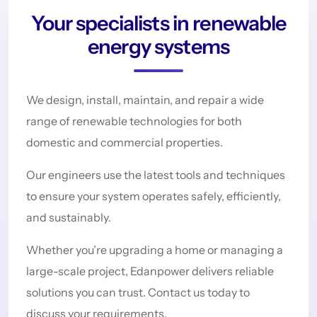
Your specialists in renewable
energy systems
We design, install, maintain, and repair a wide
range of renewable technologies for both
domestic and commercial properties.
Our engineers use the latest tools and techniques
to ensure your system operates safely, efficiently,
and sustainably.
Whether you’re upgrading a home or managing a
large-scale project, Edanpower delivers reliable
solutions you can trust. Contact us today to
discuss your requirements.