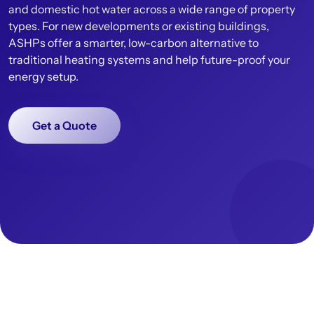
and domestic hot water across a wide range of property
types. For new developments or existing buildings,
ASHPs offer a smarter, low-carbon alternative to
traditional heating systems and help future-proof your
energy setup.
Get a Quote