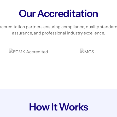
Our Accreditation
accreditation partners ensuring compliance, quality standard
assurance, and professional industry excellence.
How It Works