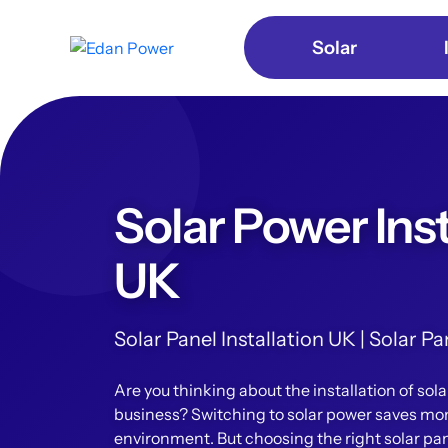
Solar
Solar Power Inst
UK
Solar Panel Installation UK | Solar 
Are you thinking about the installation of sol
business? Switching to solar power saves mo
environment. But choosing the right solar pan