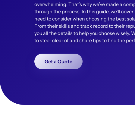
overwhelming. That’s why we’ve made a compl
through the process. In this guide, we’ll cove
need to consider when choosing the best solar
From their skills and track record to their repu
you all the details to help you choose wisely. 
to steer clear of and share tips to find the per
Get a Quote