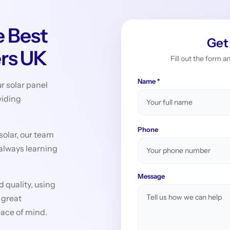
 Best
Get
ers UK
Fill out the form a
Name *
r solar panel
viding
Phone
 solar, our team
 always learning
Message
 quality, using
 great
eace of mind.