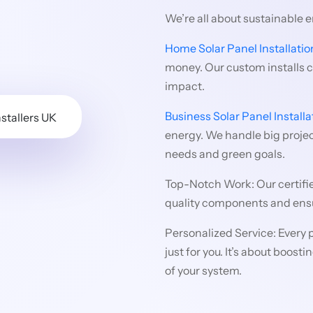
We’re all about sustainable 
Home Solar Panel Installatio
money. Our custom installs 
impact.
Business Solar Panel Installa
energy. We handle big project
needs and green goals.
Top-Notch Work: Our certifi
quality components and ensu
Personalized Service: Every p
just for you. It’s about boos
of your system.