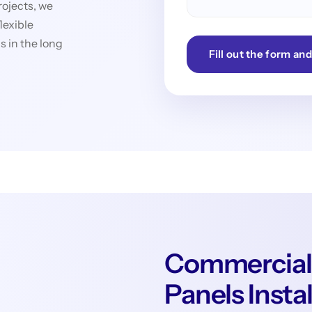
rojects, we
lexible
 in the long
Fill out the form and
Commercial
Panels Insta