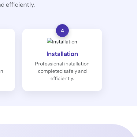
 efficiently.
4
Installation
Professional installation
en
completed safely and
efficiently.