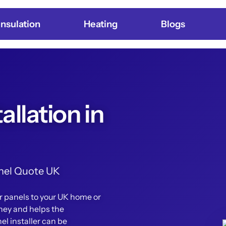
Insulation
Heating
Blogs
allation in
Panel Quote UK
ar panels to your UK home or
ney and helps the
el installer can be