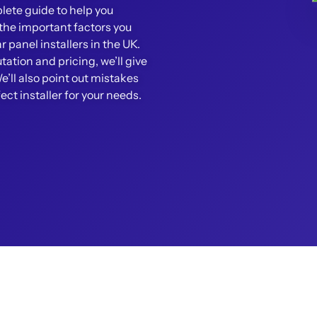
ete guide to help you
r the important factors you
 panel installers in the UK.
tation and pricing, we’ll give
We’ll also point out mistakes
fect installer for your needs.