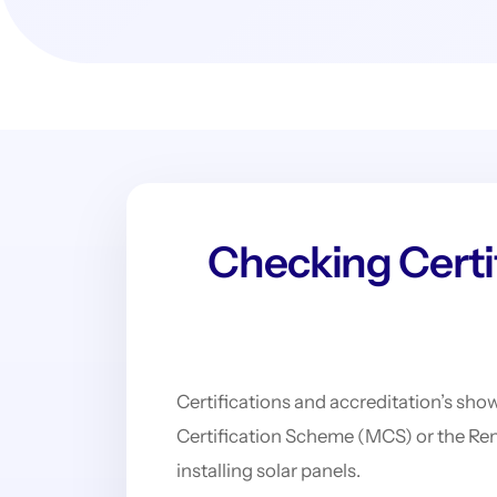
Checking Certif
Certifications and accreditation’s show
Certification Scheme (MCS) or the Re
installing solar panels.