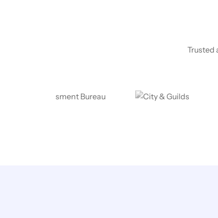
Trusted 