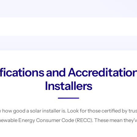
ications and Accreditation
Installers
 how good a solar installer is. Look for those certified by t
newable Energy Consumer Code (RECC). These mean they’ve 