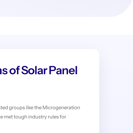
s of Solar Panel
rusted groups like the Microgeneration
met tough industry rules for