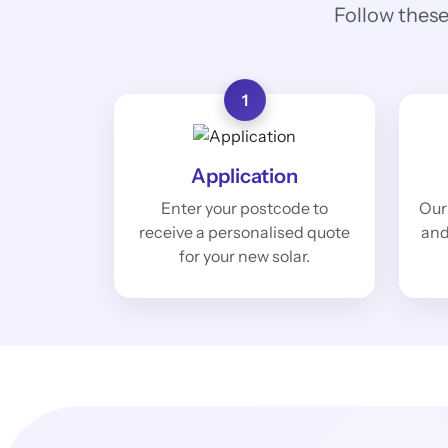
Follow these
1
Application
Enter your postcode to
Our
receive a personalised quote
and
for your new solar.