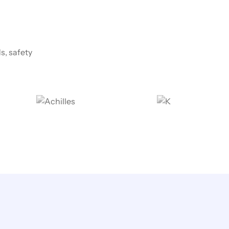
s, safety