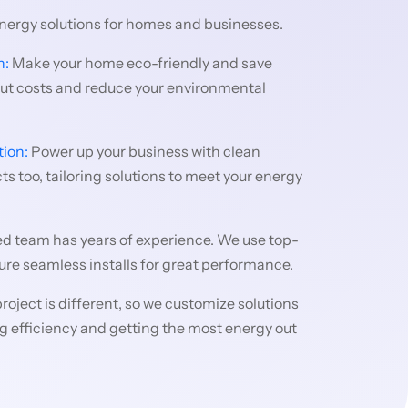
energy solutions for homes and businesses.
n:
Make your home eco-friendly and save
cut costs and reduce your environmental
tion:
Power up your business with clean
s too, tailoring solutions to meet your energy
ed team has years of experience. We use top-
re seamless installs for great performance.
roject is different, so we customize solutions
ting efficiency and getting the most energy out