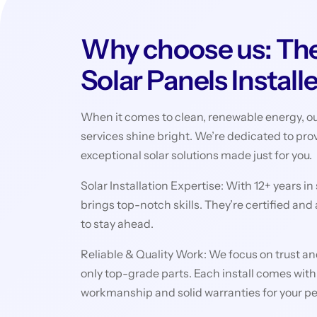
Why choose us: The
Solar Panels Install
When it comes to clean, renewable energy, ou
services shine bright. We’re dedicated to pro
exceptional solar solutions made just for you.
Solar Installation Expertise: With 12+ years in
brings top-notch skills. They’re certified and
to stay ahead.
Reliable & Quality Work: We focus on trust and
only top-grade parts. Each install comes with
workmanship and solid warranties for your p