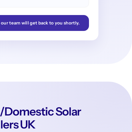
 our team will get back to you shortly.
/Domestic Solar
llers UK