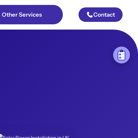
Other Services
Contact