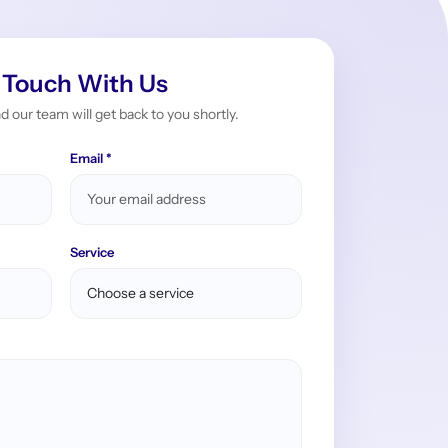
 Touch With Us
nd our team will get back to you shortly.
Email *
Service