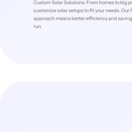
Custom Solar Solutions: From homes to big p
customize solar setups to fit your needs. Our f
approach means better efficiency and savings
run.