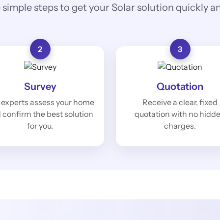
 simple steps to get your Solar solution quickly and
2
3
Survey
Quotation
 experts assess your home
Receive a clear, fixed
 confirm the best solution
quotation with no hidd
for you.
charges.