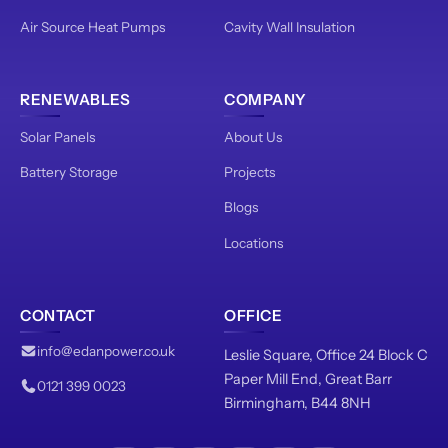
Air Source Heat Pumps
Cavity Wall Insulation
RENEWABLES
COMPANY
Solar Panels
About Us
Battery Storage
Projects
Blogs
Locations
CONTACT
OFFICE
info@edanpower.co.uk
Leslie Square, Office 24 Block C
Paper Mill End, Great Barr
0121 399 0023
Birmingham, B44 8NH