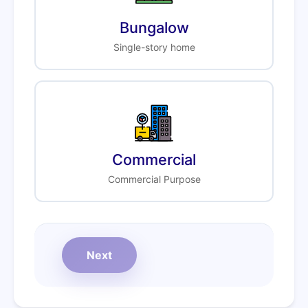
Bungalow
Single-story home
Commercial
Commercial Purpose
Next