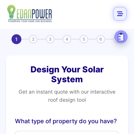
1
2
3
4
5
6
7
Design Your Solar
System
Get an instant quote with our interactive
roof design tool
What type of property do you have?