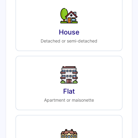
House
Detached or semi-detached
Flat
Apartment or maisonette