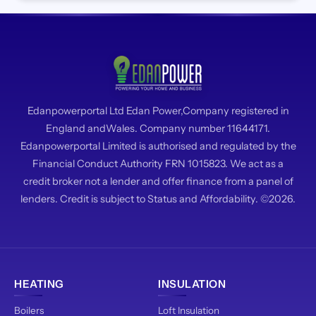
Edanpowerportal Ltd Edan Power,Company registered in
England andWales. Company number 11644171.
Edanpowerportal Limited is authorised and regulated by the
Financial Conduct Authority FRN 1015823. We act as a
credit broker not a lender and offer finance from a panel of
lenders. Credit is subject to Status and Affordability. ©2026.
HEATING
INSULATION
Boilers
Loft Insulation